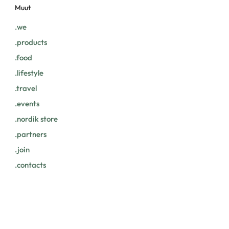
Muut
.we
.products
.food
.lifestyle
.travel
.events
.nordik store
.partners
.join
.contacts