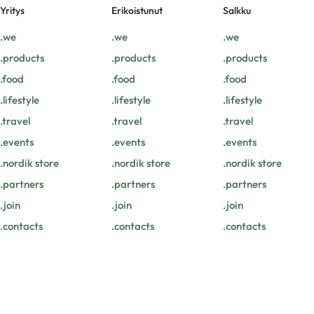
Yritys
Erikoistunut
Salkku
.we
.we
.we
.products
.products
.products
.food
.food
.food
.lifestyle
.lifestyle
.lifestyle
.travel
.travel
.travel
.events
.events
.events
.nordik store
.nordik store
.nordik store
.partners
.partners
.partners
.join
.join
.join
.contacts
.contacts
.contacts