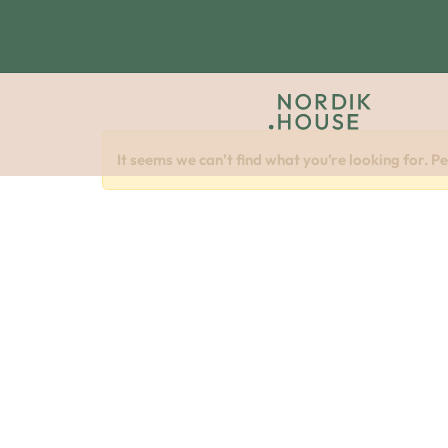
It seems we can’t find what you’re looking for. P