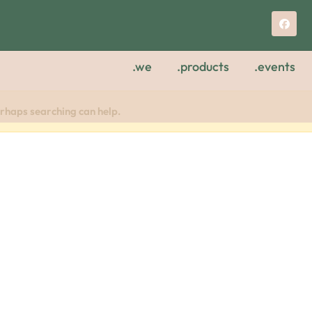
.we
.products
.events
erhaps searching can help.