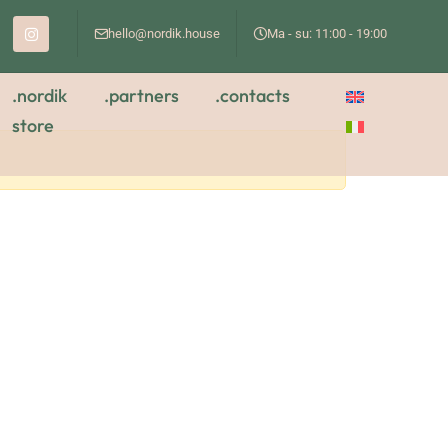
hello@nordik.house
Ma - su: 11:00 - 19:00
.nordik
.partners
.contacts
store