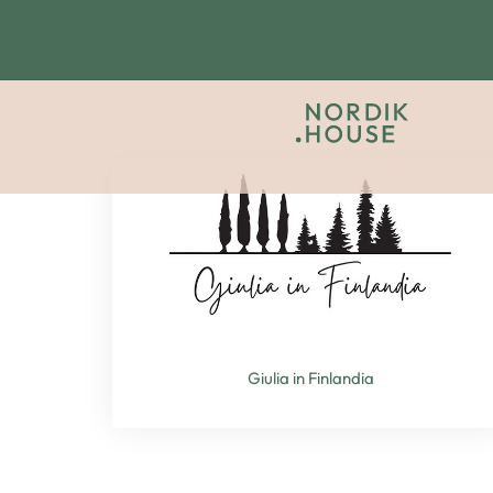
Giulia in Finlandia