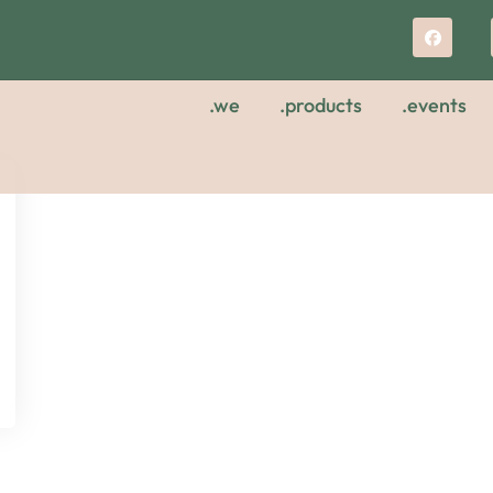
.we
.products
.events