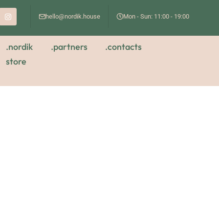
hello@nordik.house
Mon - Sun: 11:00 - 19:00
.nordik
.partners
.contacts
store