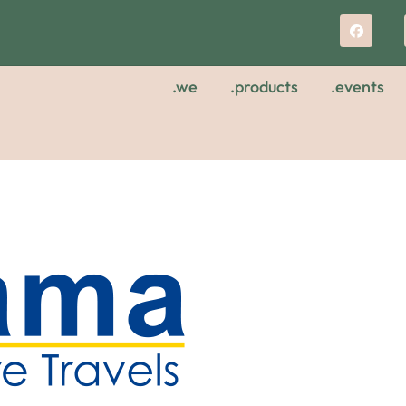
.we
.products
.events