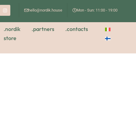
hello@nordik.house
Mon - Sun: 11:00 - 19:00
.nordik
.partners
.contacts
store