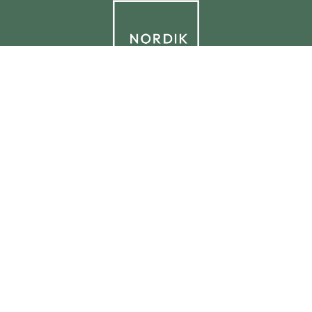
© 2026 NORDIK.HOUSE IT09338230965
Privacy Policy
Cookie Policy
Cookie Preferences