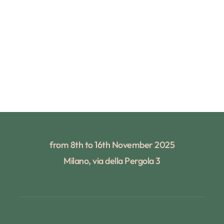
from 8th to 16th November 2025
Milano, via della Pergola 3