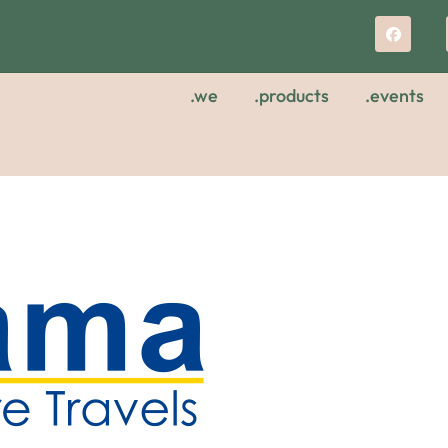
.we
.products
.events