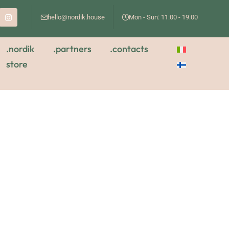
hello@nordik.house
Mon - Sun: 11:00 - 19:00
.nordik
.partners
.contacts
store