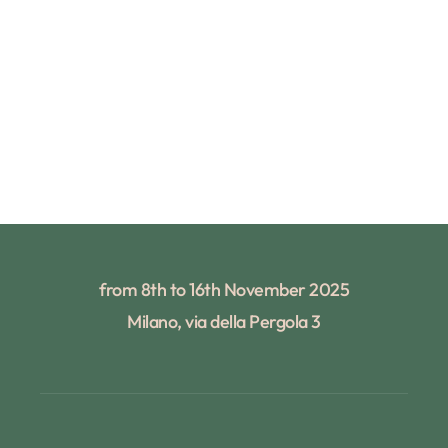
from 8th to 16th November 2025
Milano, via della Pergola 3