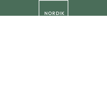
© 2026 NORDIK.HOUSE IT09338230965
Privacy Policy
Cookie Policy
Cookie Preferences