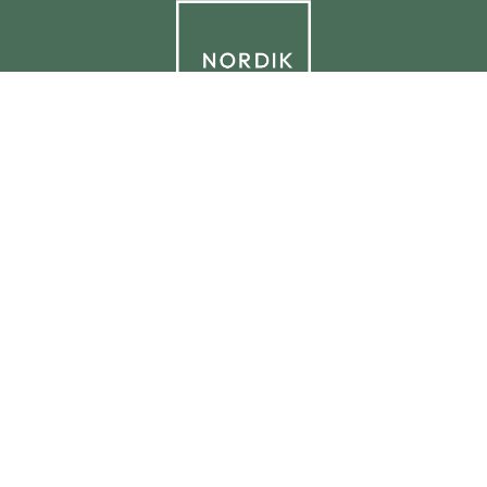
© 2026 NORDIK.HOUSE IT09338230965
Privacy Policy
Cookie Policy
Cookie Preferences