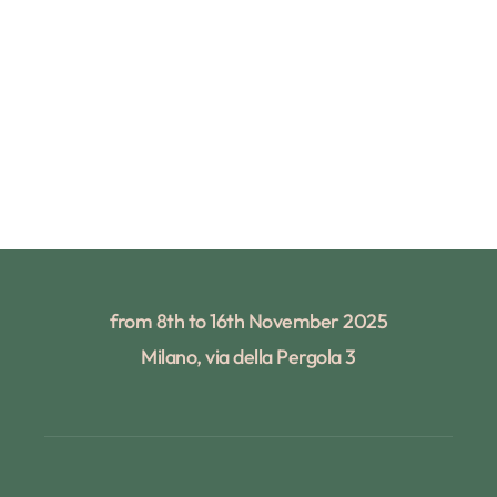
from 8th to 16th November 2025
Milano, via della Pergola 3