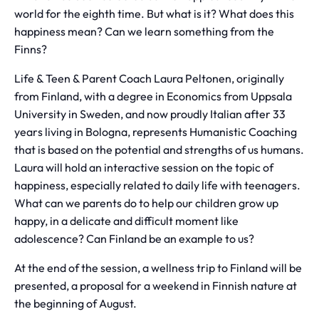
world for the eighth time. But what is it? What does this
happiness mean? Can we learn something from the
Finns?
Life & Teen & Parent Coach Laura Peltonen, originally
from Finland, with a degree in Economics from Uppsala
University in Sweden, and now proudly Italian after 33
years living in Bologna, represents Humanistic Coaching
that is based on the potential and strengths of us humans.
Laura will hold an interactive session on the topic of
happiness, especially related to daily life with teenagers.
What can we parents do to help our children grow up
happy, in a delicate and difficult moment like
adolescence? Can Finland be an example to us?
At the end of the session, a wellness trip to Finland will be
presented, a proposal for a weekend in Finnish nature at
the beginning of August.