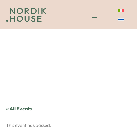
« All Events
This event has passed.