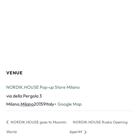
VENUE
NORDIK.HOUSE Pop-up Store Milano
via della Pergola 3
Milano
,
Milano
20159
Italy
+ Google Map
NORDIK.HOUSE goes to Moomin
NORDIK.HOUSE Ruska Opening
World
Aperitif