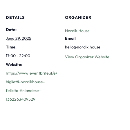
DETAILS
ORGANIZER
Date:
Nordik.House
June 29, 2025
Email
Time:
hello@nordik.house
17:00 - 22:00
View Organizer Website
Website:
https://www.eventbrite.it/e/
biglietti-nordikhouse-
felicita-finlandese-
1362263409529