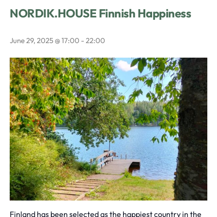
NORDIK.HOUSE Finnish Happiness
June 29, 2025 @ 17:00
-
22:00
Finland has been selected as the happiest country in the