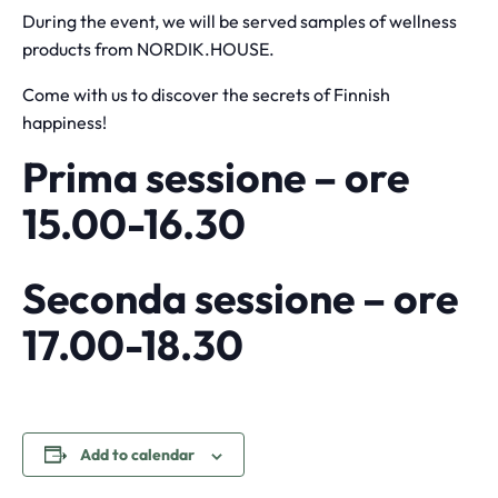
During the event, we will be served samples of wellness
products from NORDIK.HOUSE.
Come with us to discover the secrets of Finnish
happiness!
Prima sessione – ore
15.00-16.30
Seconda sessione – ore
17.00-18.30
Add to calendar