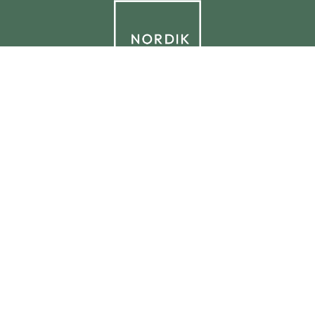
© 2026 NORDIK.HOUSE IT09338230965
Privacy Policy
Cookie Policy
Cookie Preferences