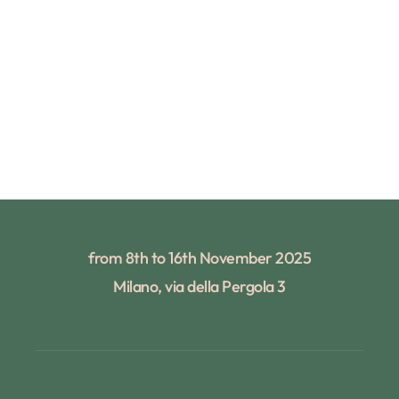
from 8th to 16th November 2025
Milano, via della Pergola 3