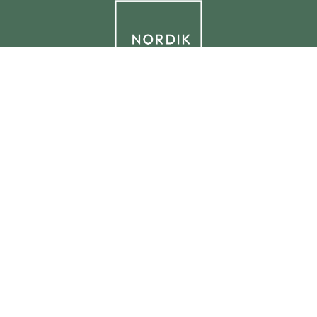
© 2026 NORDIK.HOUSE IT09338230965
Privacy Policy
Cookie Policy
Cookie Preferences