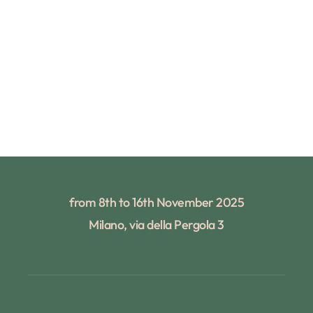
from 8th to 16th November 2025
Milano, via della Pergola 3