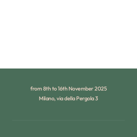
from 8th to 16th November 2025
Milano, via della Pergola 3