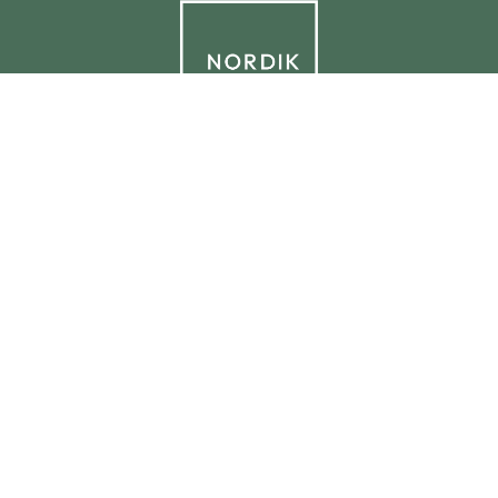
© 2026 NORDIK.HOUSE IT09338230965
Privacy Policy
Cookie Policy
Cookie Preferences