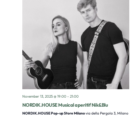
November 13, 2025 @ 19:00
-
21:00
NORDIK.HOUSE Musical aperitif Nik&Blu
NORDIK.HOUSE Pop-up Store Milano
via della Pergola 3, Milano