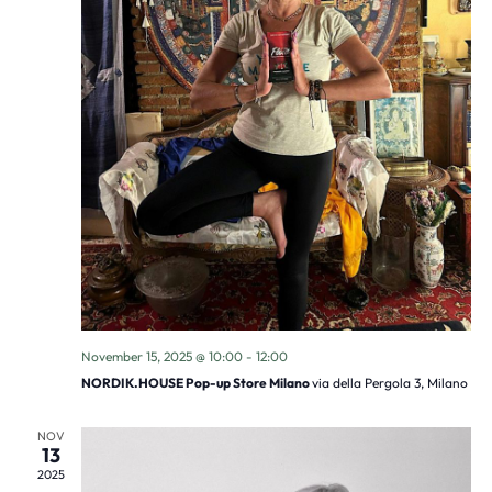
November 15, 2025 @ 10:00
-
12:00
NORDIK.HOUSE Pop-up Store Milano
via della Pergola 3, Milano
NOV
13
2025