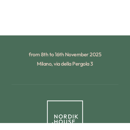
from 8th to 16th November 2025
Milano, via della Pergola 3