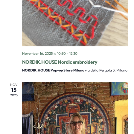
November 16, 2025 @ 10:30
-
12:30
NORDIK.HOUSE Nordic embroidery
NORDIK.HOUSE Pop-up Store Milano
via della Pergola 3, Milano
NOV
15
2025