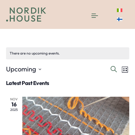
Lifestyle
There are no upcoming events.
Even
E
Upcoming
Search
List
Select
V
Sea
Latest Past Events
date.
N
and
NOV
16
Vie
2025
Navi