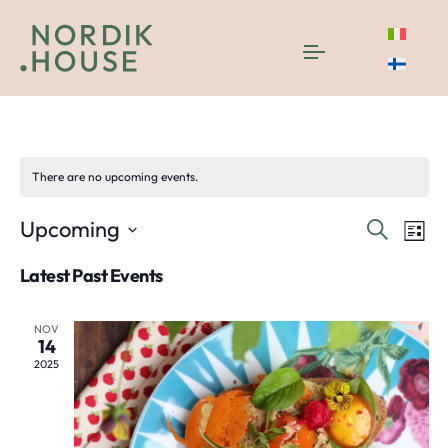
degustazione
There are no upcoming events.
Even
E
Upcoming
Search
List
Select
V
Sea
Latest Past Events
date.
N
and
NOV
14
Vie
2025
Navi