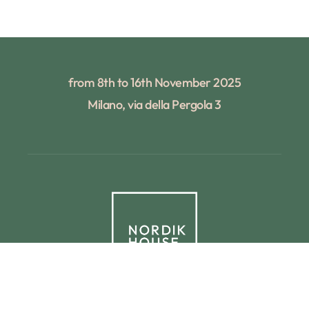
from 8th to 16th November 2025
Milano, via della Pergola 3