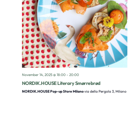
November 14, 2025 @ 18:00
-
20:00
NORDIK.HOUSE Literary Smørrebrød
NORDIK.HOUSE Pop-up Store Milano
via della Pergola 3, Milano