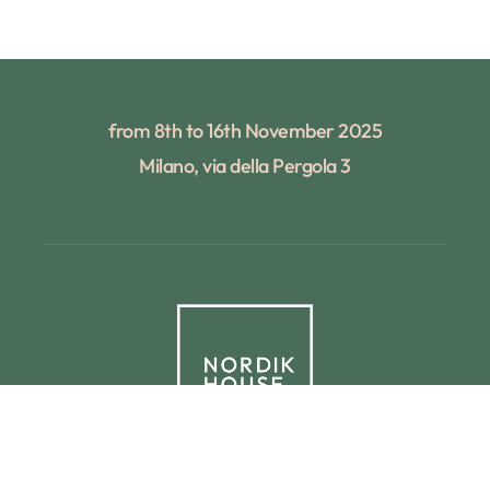
from 8th to 16th November 2025
Milano, via della Pergola 3