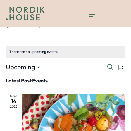
gastronomy
There are no upcoming events.
Even
E
Upcoming
Search
List
Select
V
Sea
Latest Past Events
date.
N
and
NOV
14
Vie
2025
Navi