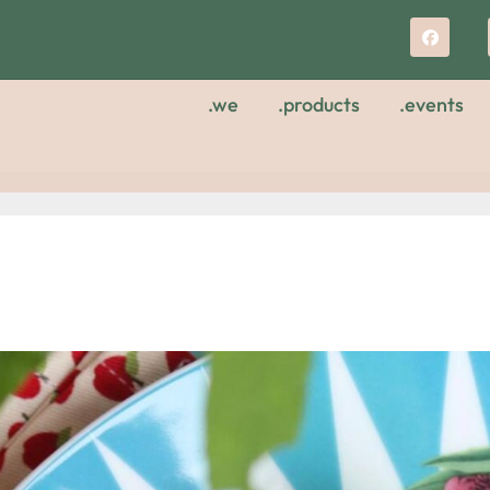
.we
.products
.events