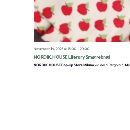
November 14, 2025 @ 18:00
-
20:00
NORDIK.HOUSE Literary Smørrebrød
NORDIK.HOUSE Pop-up Store Milano
via della Pergola 3, Mi