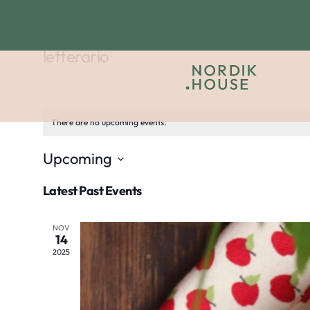
letterario
There are no upcoming events.
Upcoming
Select
Latest Past Events
date.
NOV
14
2025