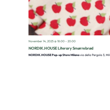
November 14, 2025 @ 18:00
-
20:00
NORDIK.HOUSE Literary Smørrebrød
NORDIK.HOUSE Pop-up Store Milano
via della Pergola 3, Mi