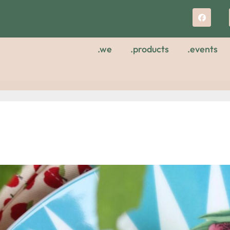
.we
.products
.events