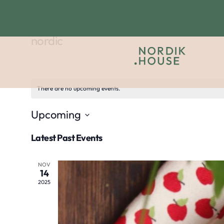
nordic
There are no upcoming events.
Upcoming
Select
Latest Past Events
date.
NOV
14
2025