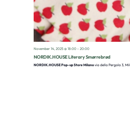
November 14, 2025 @ 18:00
-
20:00
NORDIK.HOUSE Literary Smørrebrød
NORDIK.HOUSE Pop-up Store Milano
via della Pergola 3, Mi