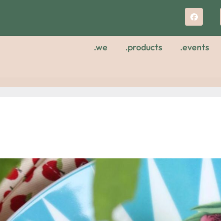
.we
.products
.events