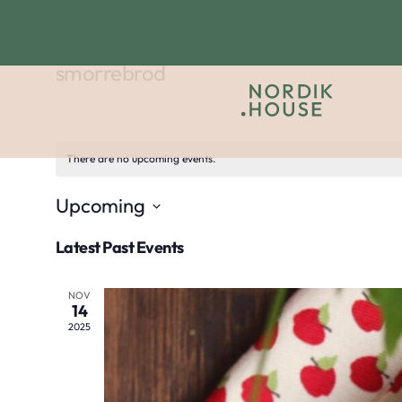
smorrebrod
There are no upcoming events.
Upcoming
Select
Latest Past Events
date.
NOV
14
2025