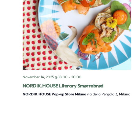
November 14, 2025 @ 18:00
-
20:00
NORDIK.HOUSE Literary Smørrebrød
NORDIK.HOUSE Pop-up Store Milano
via della Pergola 3, Milano