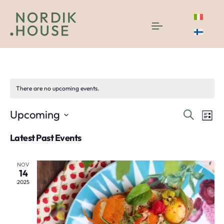
tasting
There are no upcoming events.
Even
E
Upcoming
Search
List
Select
V
Sea
Latest Past Events
date.
N
and
NOV
14
Vie
2025
Navi