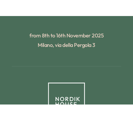
from 8th to 16th November 2025
Milano, via della Pergola 3