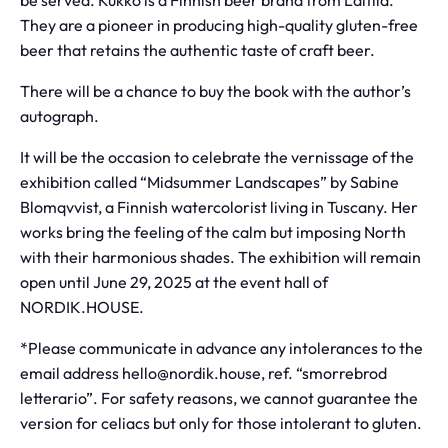
be served. Kukko is a Finnish beer brand from Laitila.
They are a pioneer in producing high-quality gluten-free
beer that retains the authentic taste of craft beer.
There will be a chance to buy the book with the author’s
autograph.
It will be the occasion to celebrate the vernissage of the
exhibition called “Midsummer Landscapes” by Sabine
Blomqvvist, a Finnish watercolorist living in Tuscany. Her
works bring the feeling of the calm but imposing North
with their harmonious shades. The exhibition will remain
open until June 29, 2025 at the event hall of
NORDIK.HOUSE.
*Please communicate in advance any intolerances to the
email address hello@nordik.house, ref. “smorrebrod
letterario”. For safety reasons, we cannot guarantee the
version for celiacs but only for those intolerant to gluten.