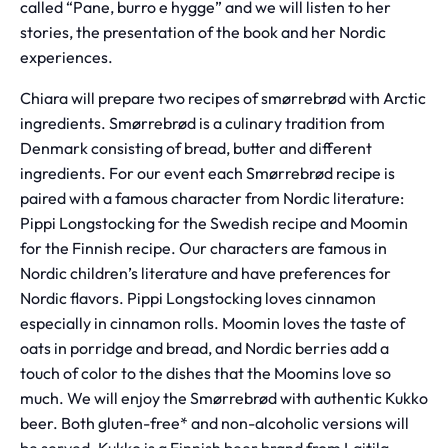
called “Pane, burro e hygge” and we will listen to her
stories, the presentation of the book and her Nordic
experiences.
Chiara will prepare two recipes of smørrebrød with Arctic
ingredients. Smørrebrød is a culinary tradition from
Denmark consisting of bread, butter and different
ingredients. For our event each Smørrebrød recipe is
paired with a famous character from Nordic literature:
Pippi Longstocking for the Swedish recipe and Moomin
for the Finnish recipe. Our characters are famous in
Nordic children’s literature and have preferences for
Nordic flavors. Pippi Longstocking loves cinnamon
especially in cinnamon rolls. Moomin loves the taste of
oats in porridge and bread, and Nordic berries add a
touch of color to the dishes that the Moomins love so
much. We will enjoy the Smørrebrød with authentic Kukko
beer. Both gluten-free* and non-alcoholic versions will