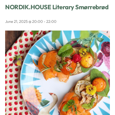
NORDIK.HOUSE Literary Smørrebrød
June 21, 2025 @ 20:00
-
22:00