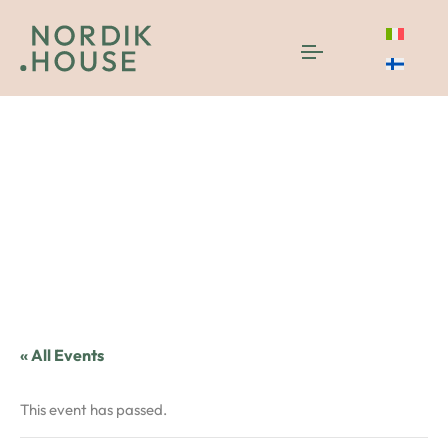
« All Events
This event has passed.