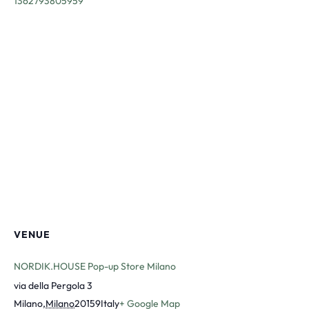
1362793805959
VENUE
NORDIK.HOUSE Pop-up Store Milano
via della Pergola 3
Milano
,
Milano
20159
Italy
+ Google Map