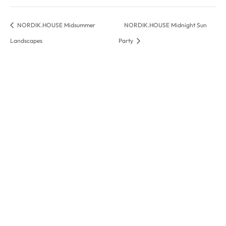
NORDIK.HOUSE Midsummer
NORDIK.HOUSE Midnight Sun
Landscapes
Party