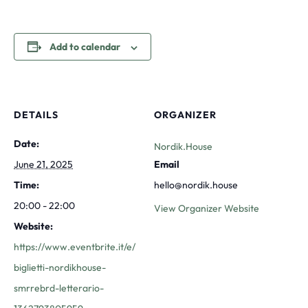
Add to calendar
DETAILS
ORGANIZER
Date:
Nordik.House
June 21, 2025
Email
Time:
hello@nordik.house
20:00 - 22:00
View Organizer Website
Website:
https://www.eventbrite.it/e/
biglietti-nordikhouse-
smrrebrd-letterario-