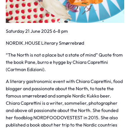
Saturday 21 June 2025 6-8 pm
NORDIK.HOUSE Literary Smørrebrød
“The North is not a place but a state of mind” Quote from
the book Pane, burro e hygge by Chiara Caprettini
(Cartman Edizioni).
A literary gastronomic event with Chiara Caprettini, food
blogger and passionate about the North, to taste the
famous smørrebrød and sample Nordic Kukko beer.
Chiara Caprettini is a writer, sommelier, photographer
and above all passionate about the North. She founded
her foodblog NORDFOODOVESTEST in 2015. She also
published a book about her trip to the Nordic countries