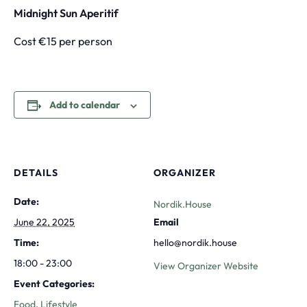
Midnight Sun Aperitif
Cost €15 per person
Add to calendar
DETAILS
ORGANIZER
Date:
Nordik.House
June 22, 2025
Email
Time:
hello@nordik.house
18:00 - 23:00
View Organizer Website
Event Categories:
Food
,
Lifestyle