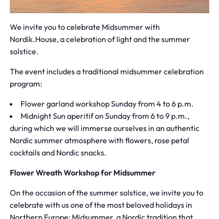
We invite you to celebrate Midsummer with
Nordik.House, a celebration of light and the summer
solstice.
The event includes a traditional midsummer celebration
program:
Flower garland workshop Sunday from 4 to 6 p.m.
Midnight Sun aperitif on Sunday from 6 to 9 p.m.,
during which we will immerse ourselves in an authentic
Nordic summer atmosphere with flowers, rose petal
cocktails and Nordic snacks.
Flower Wreath Workshop for Midsummer
On the occasion of the summer solstice, we invite you to
celebrate with us one of the most beloved holidays in
Northern Europe: Midsummer, a Nordic tradition that