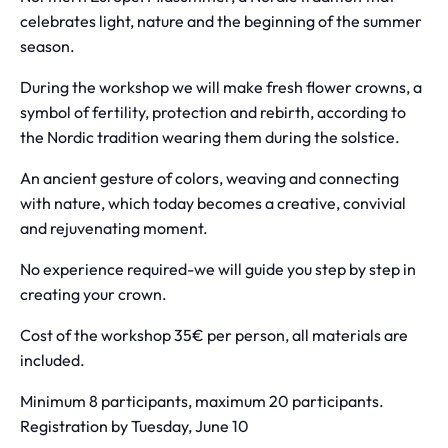
celebrates light, nature and the beginning of the summer
season.
During the workshop we will make fresh flower crowns, a
symbol of fertility, protection and rebirth, according to
the Nordic tradition wearing them during the solstice.
An ancient gesture of colors, weaving and connecting
with nature, which today becomes a creative, convivial
and rejuvenating moment.
No experience required-we will guide you step by step in
creating your crown.
Cost of the workshop 35€ per person, all materials are
included.
Minimum 8 participants, maximum 20 participants.
Registration by Tuesday, June 10