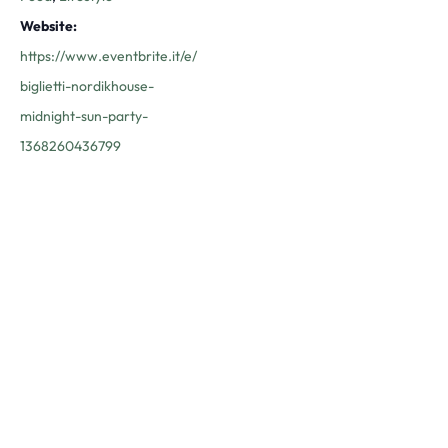
Website:
https://www.eventbrite.it/e/
biglietti-nordikhouse-
midnight-sun-party-
1368260436799