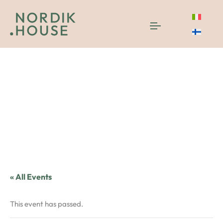
« All Events
This event has passed.