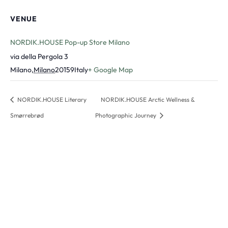
VENUE
NORDIK.HOUSE Pop-up Store Milano
via della Pergola 3
Milano
,
Milano
20159
Italy
+ Google Map
NORDIK.HOUSE Literary
NORDIK.HOUSE Arctic Wellness &
Smørrebrød
Photographic Journey