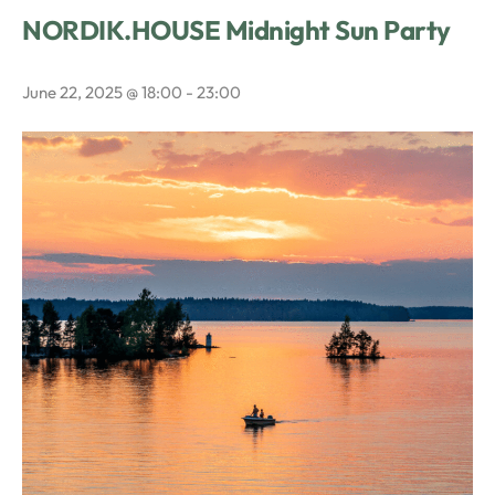
NORDIK.HOUSE Midnight Sun Party
June 22, 2025 @ 18:00
-
23:00